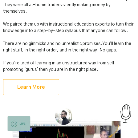
They were all at-home traders silently making money by
themselves.
We paired them up with instructional education experts to turn their
knowledge into a step-by-step syllabus that anyone can follow.
There are no gimmicks and no unrealistic promises. You'll learn the
right stuff, in the right order, and in the right way. No gaps.
If you're tired of learning in an unstructured way from self
promoting 'gurus' then you are in the right place.
Learn More