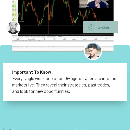
Important To Know
Every single week one of our 6-figure traders go into the
markets live. They reveal their strategies, past trades,
and look for new opportunities.