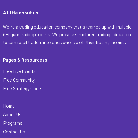
A little about us
We’re a trading education company that’s teamed up with multiple
6-figure trading experts. We provide structured trading education
to turn retail traders into ones who live off their trading income.
Pages & Resourcess
Free Live Events
Free Community
Free Strategy Course
Home
About Us
Programs
Contact Us