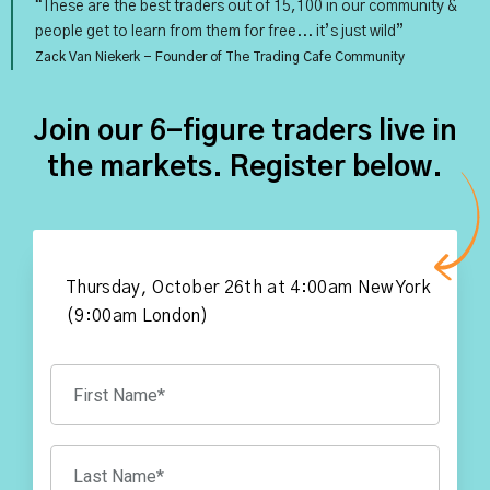
“These are the best traders out of 15,100 in our community &
people get to learn from them for free... it’s just wild”
Zack Van Niekerk - Founder of The Trading Cafe Community
Join our 6-figure traders live in
the markets. Register below.