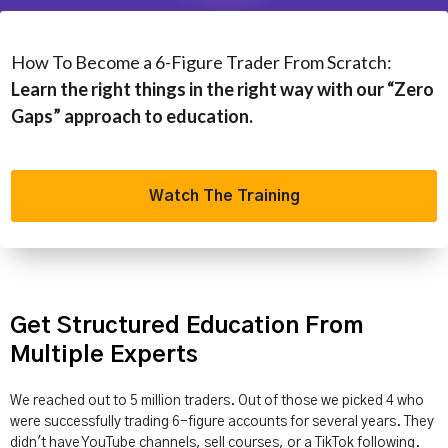
How To Become a 6-Figure Trader From Scratch:
Learn the right things in the right way with our “Zero
Gaps” approach to education.
Watch The Training
Get Structured Education From
Multiple Experts
We reached out to 5 million traders. Out of those we picked 4 who
were successfully trading 6-figure accounts for several years. They
didn't have YouTube channels, sell courses, or a TikTok following.