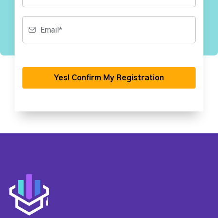
Yes! Confirm My Registration