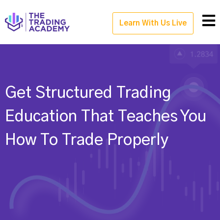
Learn With Us Live
Get Structured Trading
Education That Teaches You
How To Trade Properly